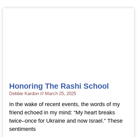
Honoring The Rashi School
Debbie Kardon
March 25, 2025
In the wake of recent events, the words of my
friend echoed in my mind: “My heart breaks
twice–once for Ukraine and now Israel.” These
sentiments