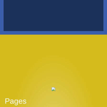
Pages