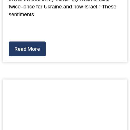
twice–once for Ukraine and now Israel.” These
sentiments
Read More