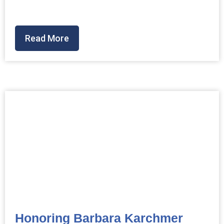
Read More
Honoring Barbara Karchmer