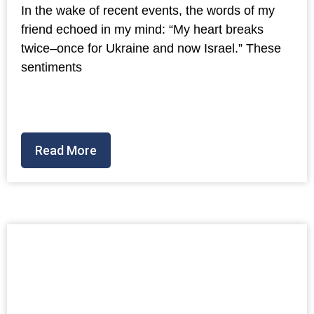
In the wake of recent events, the words of my
friend echoed in my mind: “My heart breaks
twice–once for Ukraine and now Israel.” These
sentiments
Read More