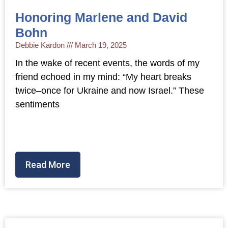
Honoring Marlene and David
Bohn
Debbie Kardon
March 19, 2025
In the wake of recent events, the words of my
friend echoed in my mind: “My heart breaks
twice–once for Ukraine and now Israel.” These
sentiments
Read More