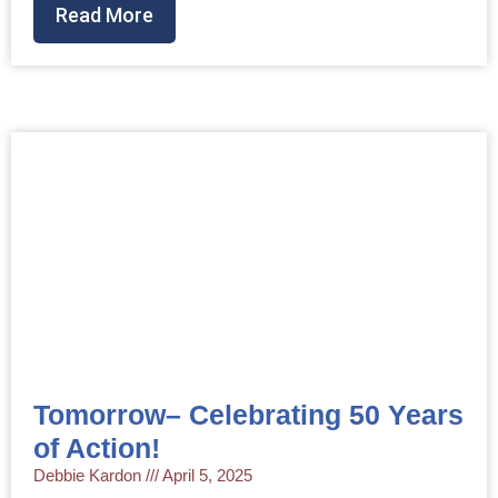
Read More
Tomorrow– Celebrating 50 Years
of Action!
Debbie Kardon
April 5, 2025