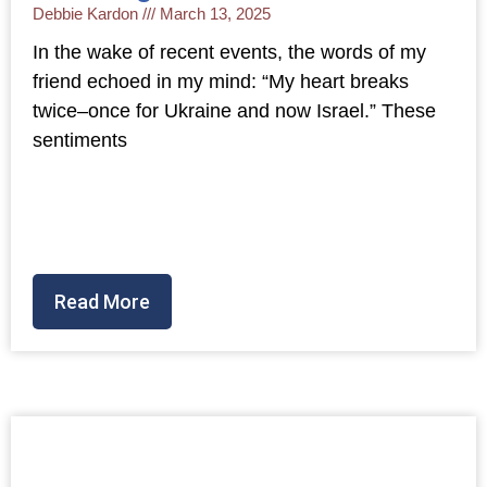
Debbie Kardon
March 13, 2025
In the wake of recent events, the words of my
friend echoed in my mind: “My heart breaks
twice–once for Ukraine and now Israel.” These
sentiments
Read More