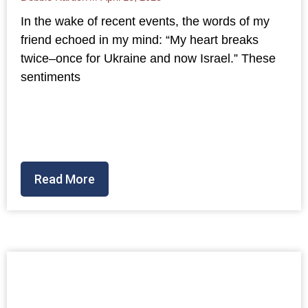
In the wake of recent events, the words of my
friend echoed in my mind: “My heart breaks
twice–once for Ukraine and now Israel.” These
sentiments
Read More