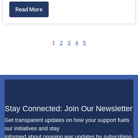
Read More
1
2
3
4
5
Stay Connected: Join Our Newsletter
Get transparent updates on how your support fuels
our initiatives and stay
informed about ongoing war updates by subscribing