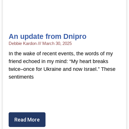
An update from Dnipro
Debbie Kardon
March 30, 2025
In the wake of recent events, the words of my
friend echoed in my mind: “My heart breaks
twice–once for Ukraine and now Israel.” These
sentiments
Read More