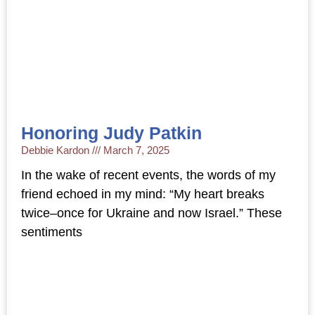
Honoring Judy Patkin
Debbie Kardon
March 7, 2025
In the wake of recent events, the words of my
friend echoed in my mind: “My heart breaks
twice–once for Ukraine and now Israel.” These
sentiments