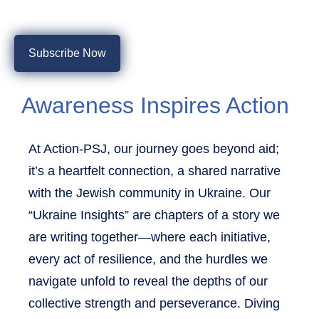
Subscribe Now
Awareness Inspires Action
At Action-PSJ, our journey goes beyond aid;
it’s a heartfelt connection, a shared narrative
with the Jewish community in Ukraine. Our
“Ukraine Insights” are chapters of a story we
are writing together—where each initiative,
every act of resilience, and the hurdles we
navigate unfold to reveal the depths of our
collective strength and perseverance. Diving