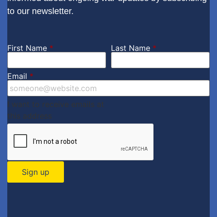
to our newsletter.
First Name
*
Last Name
*
Email
*
I want to receive emails at
this address