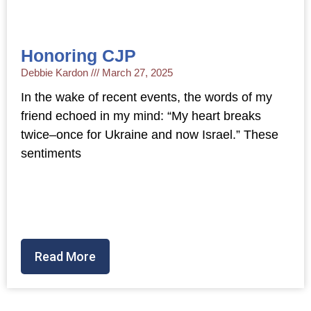
Honoring CJP
Debbie Kardon
March 27, 2025
In the wake of recent events, the words of my
friend echoed in my mind: “My heart breaks
twice–once for Ukraine and now Israel.” These
sentiments
Read More