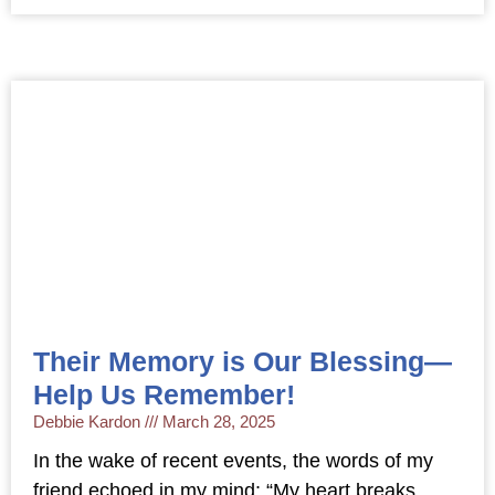
Their Memory is Our Blessing—
Help Us Remember!
Debbie Kardon
March 28, 2025
In the wake of recent events, the words of my
friend echoed in my mind: “My heart breaks