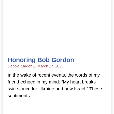
Honoring Bob Gordon
Debbie Kardon
March 17, 2025
In the wake of recent events, the words of my
friend echoed in my mind: “My heart breaks
twice–once for Ukraine and now Israel.” These
sentiments