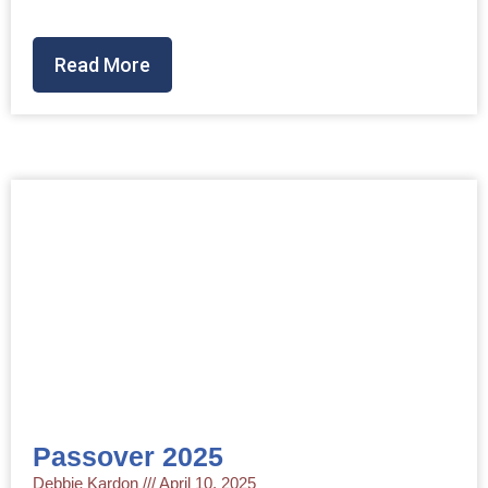
Read More
Passover 2025
Debbie Kardon
April 10, 2025