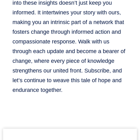
into these insights doesn’t just keep you
informed. It intertwines your story with ours,
making you an intrinsic part of a network that
fosters change through informed action and
compassionate response. Walk with us
through each update and become a bearer of
change, where every piece of knowledge
strengthens our united front. Subscribe, and
let’s continue to weave this tale of hope and
endurance together.