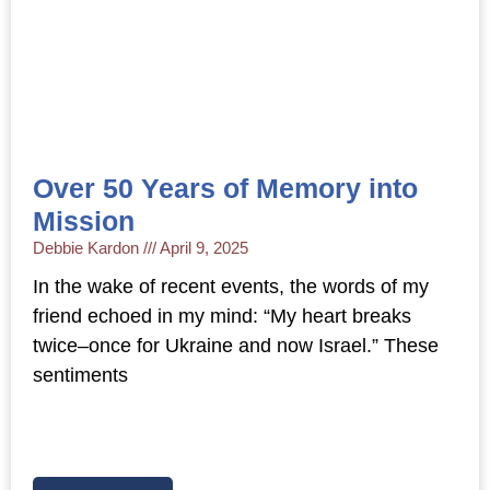
Over 50 Years of Memory into
Mission
Debbie Kardon
April 9, 2025
In the wake of recent events, the words of my
friend echoed in my mind: “My heart breaks
twice–once for Ukraine and now Israel.” These
sentiments