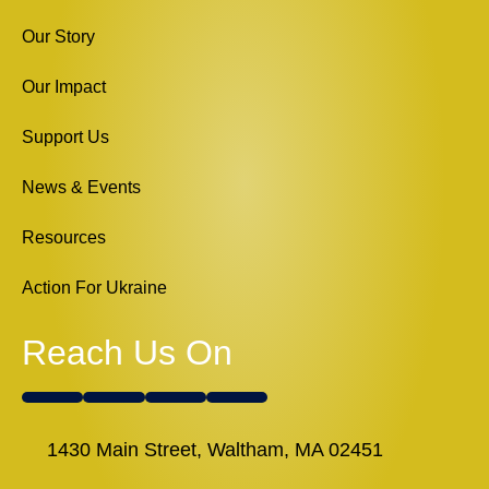
Our Story
Our Impact
Support Us
News & Events
Resources
Action For Ukraine
Reach Us On
1430 Main Street, Waltham, MA 02451