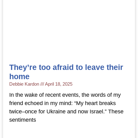
They’re too afraid to leave their
home
Debbie Kardon
April 18, 2025
In the wake of recent events, the words of my
friend echoed in my mind: “My heart breaks
twice–once for Ukraine and now Israel.” These
sentiments