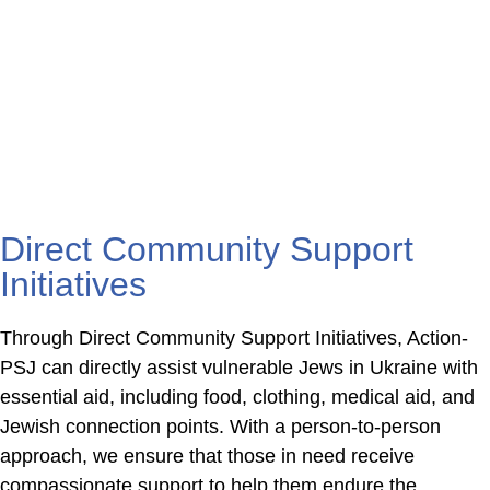
and compassion to thousands of
vulnerable pensioners as they struggle
to survive and maintain their dignity.
Direct Community Support
Initiatives
Through Direct Community Support Initiatives, Action-
PSJ can directly assist vulnerable Jews in Ukraine with
essential aid, including food, clothing, medical aid, and
Jewish connection points. With a person-to-person
approach, we ensure that those in need receive
compassionate support to help them endure the