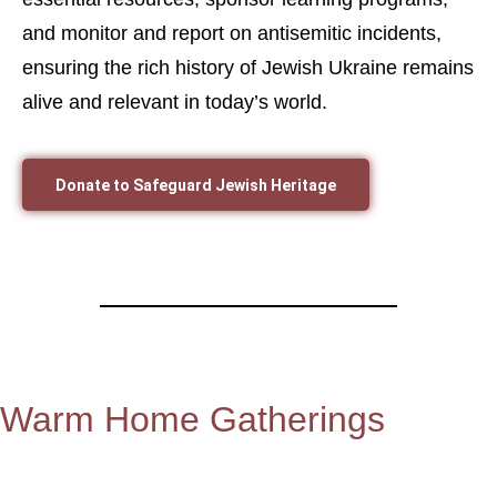
and monitor and report on antisemitic incidents,
ensuring the rich history of Jewish Ukraine remains
alive and relevant in today’s world.
Donate to Safeguard Jewish Heritage
Warm Home Gatherings