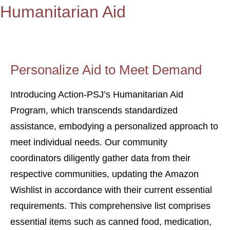
Humanitarian Aid
Personalize Aid to Meet Demand
Introducing Action-PSJ’s Humanitarian Aid
Program, which transcends standardized
assistance, embodying a personalized approach to
meet individual needs. Our community
coordinators diligently gather data from their
respective communities, updating the Amazon
Wishlist in accordance with their current essential
requirements. This comprehensive list comprises
essential items such as canned food, medication,