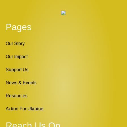
Pages
Our Story
Our Impact
Support Us
News & Events
Resources
Action For Ukraine
Reach Us On