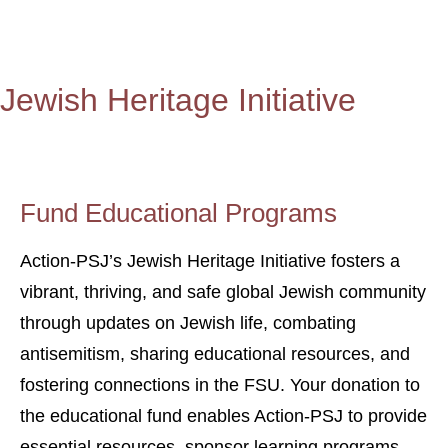
Jewish Heritage Initiative
Fund Educational Programs
Action-PSJ’s Jewish Heritage Initiative fosters a
vibrant, thriving, and safe global Jewish community
through updates on Jewish life, combating
antisemitism, sharing educational resources, and
fostering connections in the FSU. Your donation to
the educational fund enables Action-PSJ to provide
essential resources, sponsor learning programs,