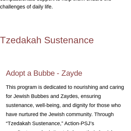
challenges of daily life.
Tzedakah Sustenance
Adopt a Bubbe - Zayde
This program is dedicated to nourishing and caring
for Jewish Bubbes and Zaydes, ensuring
sustenance, well-being, and dignity for those who
have nurtured the Jewish community. Through
“Tzedakah Sustenance,” Action-PSJ’s