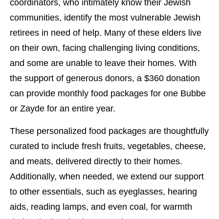
coordinators, who intimately know their Jewish
communities, identify the most vulnerable Jewish
retirees in need of help. Many of these elders live
on their own, facing challenging living conditions,
and some are unable to leave their homes. With
the support of generous donors, a $360 donation
can provide monthly food packages for one Bubbe
or Zayde for an entire year.
These personalized food packages are thoughtfully
curated to include fresh fruits, vegetables, cheese,
and meats, delivered directly to their homes.
Additionally, when needed, we extend our support
to other essentials, such as eyeglasses, hearing
aids, reading lamps, and even coal, for warmth