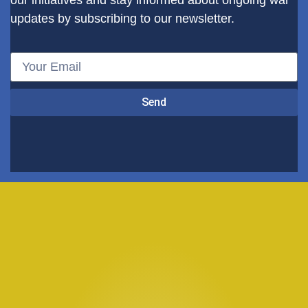
our initiatives and stay informed about ongoing war
updates by subscribing to our newsletter.
Send