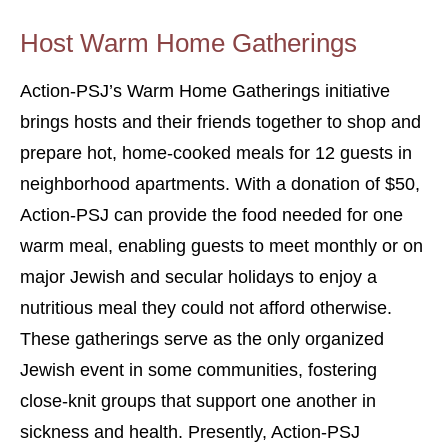
Host Warm Home Gatherings
Action-PSJ’s Warm Home Gatherings initiative
brings hosts and their friends together to shop and
prepare hot, home-cooked meals for 12 guests in
neighborhood apartments. With a donation of $50,
Action-PSJ can provide the food needed for one
warm meal, enabling guests to meet monthly or on
major Jewish and secular holidays to enjoy a
nutritious meal they could not afford otherwise.
These gatherings serve as the only organized
Jewish event in some communities, fostering
close-knit groups that support one another in
sickness and health. Presently, Action-PSJ