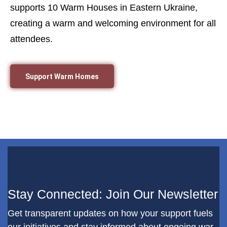
supports 10 Warm Houses in Eastern Ukraine,
creating a warm and welcoming environment for all
attendees.
Support Warm Homes
Stay Connected: Join Our Newsletter
Get transparent updates on how your support fuels