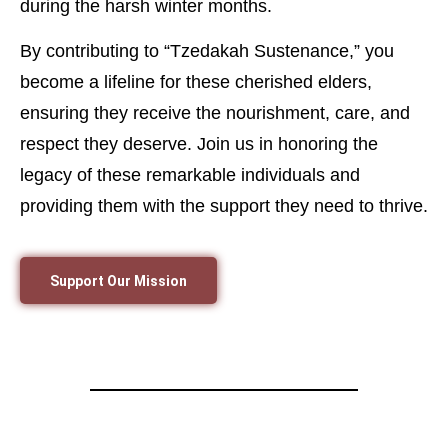
during the harsh winter months.
By contributing to “Tzedakah Sustenance,” you
become a lifeline for these cherished elders,
ensuring they receive the nourishment, care, and
respect they deserve. Join us in honoring the
legacy of these remarkable individuals and
providing them with the support they need to thrive.
Support Our Mission