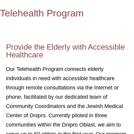
Telehealth Program
Provide the Elderly with Accessible
Healthcare
Our Telehealth Program connects elderly
individuals in need with accessible healthcare
through remote consultations via the Internet or
phone, facilitated by our dedicated team of
Community Coordinators and the Jewish Medical
Center of Dnipro. Currently piloted in three
communities within the Dnipro Oblast, we aim to
serve up to 50 elders in the first year. Our program