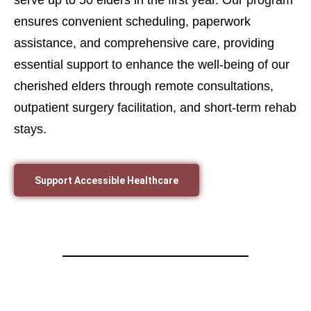
ensures convenient scheduling, paperwork
assistance, and comprehensive care, providing
essential support to enhance the well-being of our
cherished elders through remote consultations,
outpatient surgery facilitation, and short-term rehab
stays.
Support Accessible Healthcare