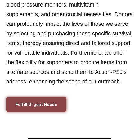
blood pressure monitors, multivitamin
supplements, and other crucial necessities. Donors
can profoundly impact the lives of those we serve
by selecting and purchasing these specific survival
items, thereby ensuring direct and tailored support
for vulnerable individuals. Furthermore, we offer
the flexibility for supporters to procure items from
alternate sources and send them to Action-PSJ’s
address, enhancing the scope of our outreach.
Fulfill Urgent Needs