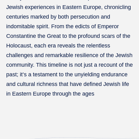
Jewish experiences in Eastern Europe, chronicling
centuries marked by both persecution and
indomitable spirit. From the edicts of Emperor
Constantine the Great to the profound scars of the
Holocaust, each era reveals the relentless
challenges and remarkable resilience of the Jewish
community. This timeline is not just a recount of the
past; it’s a testament to the unyielding endurance
and cultural richness that have defined Jewish life
in Eastern Europe through the ages