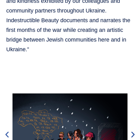
and kindness exhibited by our colleagues and
community partners throughout Ukraine.
Indestructible Beauty documents and narrates the
first months of the war while creating an artistic
bridge between Jewish communities here and in
Ukraine.”