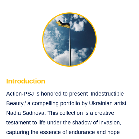
Introduction
Action-PSJ is honored to present ‘Indestructible
Beauty,’ a compelling portfolio by Ukrainian artist
Nadia Sadirova. This collection is a creative
testament to life under the shadow of invasion,
capturing the essence of endurance and hope