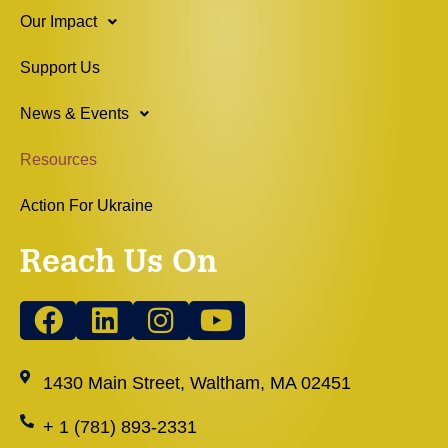
Our Impact
Support Us
News & Events
Resources
Action For Ukraine
Reach Us On
1430 Main Street, Waltham, MA 02451
+ 1 (781) 893-2331