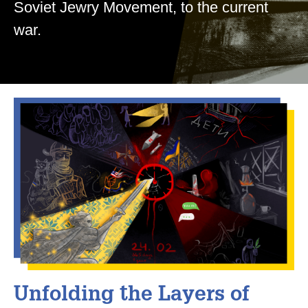
Soviet Jewry Movement, to the current
war.
Unfolding the Layers of