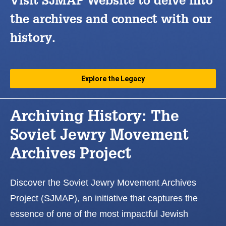
Visit SJMAP Website to delve into
the archives and connect with our
history.
Explore the Legacy
Archiving History: The
Soviet Jewry Movement
Archives Project
Discover the Soviet Jewry Movement Archives
Project (SJMAP), an initiative that captures the
essence of one of the most impactful Jewish