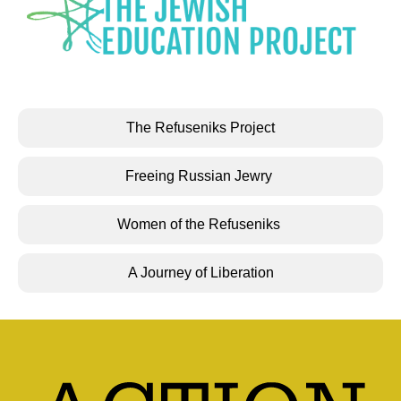
The Refuseniks Project
Freeing Russian Jewry
Women of the Refuseniks
A Journey of Liberation