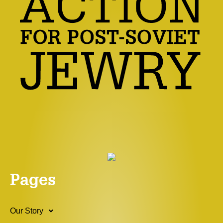
Pages
Our Story