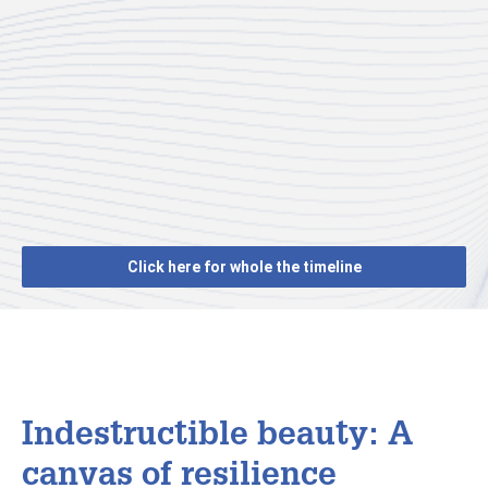
Click here for whole the timeline
Indestructible beauty: A
canvas of resilience