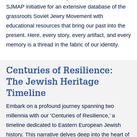
SJMAP initiative for an extensive database of the
grassroots Soviet Jewry Movement with
educational resources that bring our past into the
present. Here, every story, every artifact, and every
memory is a thread in the fabric of our identity.
Centuries of Resilience:
The Jewish Heritage
Timeline
Embark on a profound journey spanning two
millennia with our ‘Centuries of Resilience,’ a
timeline dedicated to Eastern European Jewish
history. This narrative delves deep into the heart of