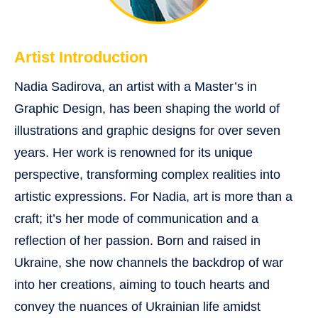
Artist Introduction
Nadia Sadirova, an artist with a Master’s in
Graphic Design, has been shaping the world of
illustrations and graphic designs for over seven
years. Her work is renowned for its unique
perspective, transforming complex realities into
artistic expressions. For Nadia, art is more than a
craft; it’s her mode of communication and a
reflection of her passion. Born and raised in
Ukraine, she now channels the backdrop of war
into her creations, aiming to touch hearts and
convey the nuances of Ukrainian life amidst