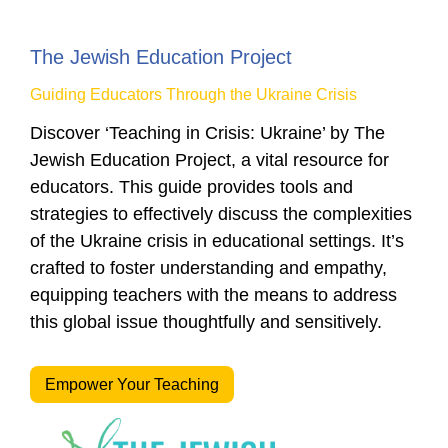
The Jewish Education Project
Guiding Educators Through the Ukraine Crisis
Discover ‘Teaching in Crisis: Ukraine’ by The
Jewish Education Project, a vital resource for
educators. This guide provides tools and
strategies to effectively discuss the complexities
of the Ukraine crisis in educational settings. It’s
crafted to foster understanding and empathy,
equipping teachers with the means to address
this global issue thoughtfully and sensitively.
Empower Your Teaching