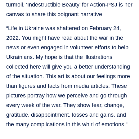
turmoil. ‘Indestructible Beauty’ for Action-PSJ is her
canvas to share this poignant narrative
“Life in Ukraine was shattered on February 24,
2022. You might have read about the war in the
news or even engaged in volunteer efforts to help
Ukrainians. My hope is that the illustrations
collected here will give you a better understanding
of the situation. This art is about our feelings more
than figures and facts from media articles. These
pictures portray how we perceive and go through
every week of the war. They show fear, change,
gratitude, disappointment, losses and gains, and
the many complications in this whirl of emotions.”