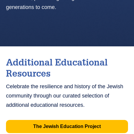
generations to come.
Additional Educational
Resources
Celebrate the resilience and history of the Jewish
community through our curated selection of
additional educational resources.
The Jewish Education Project