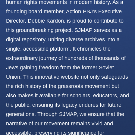
human rights movements in modern history. As a
founding board member, Action-PSJ’s Executive
Director, Debbie Kardon, is proud to contribute to
this groundbreaking project. SJMAP serves as a
digital repository, uniting diverse archives into a
single, accessible platform. It chronicles the
extraordinary journey of hundreds of thousands of
Jews gaining freedom from the former Soviet
Union. This innovative website not only safeguards
the rich history of the grassroots movement but
also makes it available for scholars, educators, and
the public, ensuring its legacy endures for future
generations. Through SJMAP, we ensure that the
narrative of our movement remains vivid and
accessible, preserving its significance for