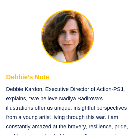
Debbie’s Note
Debbie Kardon, Executive Director of Action-PSJ,
explains, “We believe Nadiya Sadirova’s
illustrations offer us unique, insightful perspectives
from a young artist living through this war. I am
constantly amazed at the bravery, resilience, pride,