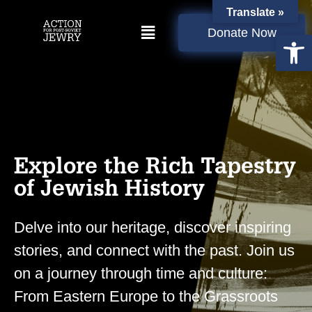
Translate »
Donate Now
Open
Explore the Rich Tapestry
of Jewish History
Delve into our heritage, discover inspiring
stories, and connect with the past. Join us
on a journey through time and culture:
From Eastern Europe to the Grassroots