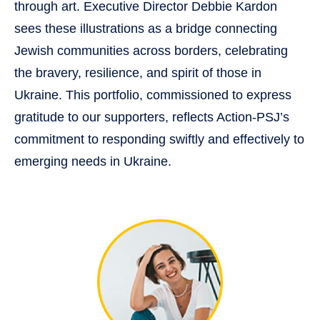
through art. Executive Director Debbie Kardon
sees these illustrations as a bridge connecting
Jewish communities across borders, celebrating
the bravery, resilience, and spirit of those in
Ukraine. This portfolio, commissioned to express
gratitude to our supporters, reflects Action-PSJ’s
commitment to responding swiftly and effectively to
emerging needs in Ukraine.