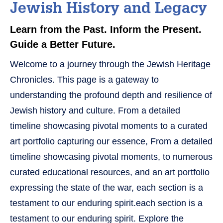
Jewish History and Legacy
Learn from the Past. Inform the Present.
Guide a Better Future.
Welcome to a journey through the Jewish Heritage
Chronicles. This page is a gateway to
understanding the profound depth and resilience of
Jewish history and culture. From a detailed
timeline showcasing pivotal moments to a curated
art portfolio capturing our essence, From a detailed
timeline showcasing pivotal moments, to numerous
curated educational resources, and an art portfolio
expressing the state of the war, each section is a
testament to our enduring spirit.each section is a
testament to our enduring spirit. Explore the