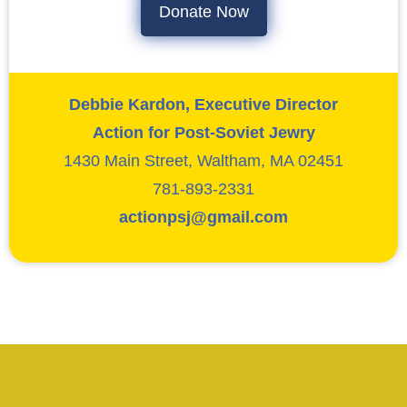
Donate Now
Debbie Kardon, Executive Director
Action for Post-Soviet Jewry
1430 Main Street, Waltham, MA 02451
781-893-2331
actionpsj@gmail.com