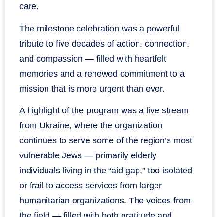
care.
The milestone celebration was a powerful
tribute to five decades of action, connection,
and compassion — filled with heartfelt
memories and a renewed commitment to a
mission that is more urgent than ever.
A highlight of the program was a live stream
from Ukraine, where the organization
continues to serve some of the region’s most
vulnerable Jews — primarily elderly
individuals living in the “aid gap,” too isolated
or frail to access services from larger
humanitarian organizations. The voices from
the field — filled with both gratitude and