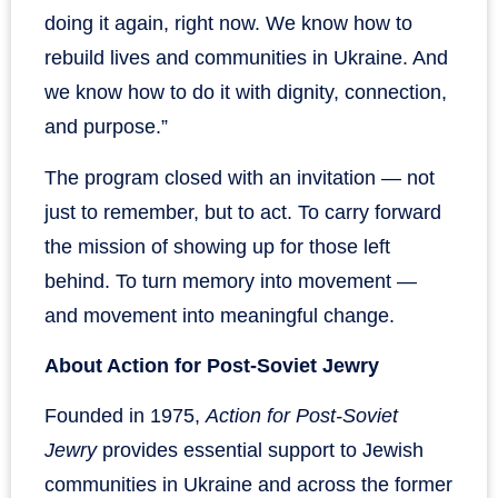
doing it again, right now. We know how to
rebuild lives and communities in Ukraine. And
we know how to do it with dignity, connection,
and purpose.”
The program closed with an invitation — not
just to remember, but to act. To carry forward
the mission of showing up for those left
behind. To turn memory into movement —
and movement into meaningful change.
About Action for Post-Soviet Jewry
Founded in 1975,
Action for Post-Soviet
Jewry
provides essential support to Jewish
communities in Ukraine and across the former