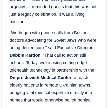
urgency — reminded guests that this was not
just a legacy celebration. It was a living
mission.
“We began with phone calls from Boston
doctors advocating for Soviet Jews who were
being denied care,” said Executive Director
Debbie Kardon
. “That call to action still
echoes. Today, we’re using cutting-edge
telehealth technology in partnership with the
Dnipro Jewish Medical Center
to reach
elderly patients in remote Ukrainian towns,
bringing vital medical expertise directly into
homes that would otherwise be left behind.”