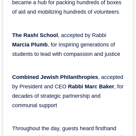
became a hub for packing hundreds of boxes
of aid and mobilizing hundreds of volunteers
The Rashi School
, accepted by Rabbi
Marcia Plumb
, for inspiring generations of
students to lead with compassion and justice
Combined Jewish Philanthropies
, accepted
by President and CEO
Rabbi Marc Baker
, for
decades of strategic partnership and
communal support
Throughout the day, guests heard firsthand