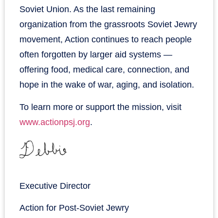
Soviet Union. As the last remaining
organization from the grassroots Soviet Jewry
movement, Action continues to reach people
often forgotten by larger aid systems —
offering food, medical care, connection, and
hope in the wake of war, aging, and isolation.
To learn more or support the mission, visit
www.actionpsj.org
.
Executive Director
Action for Post-Soviet Jewry