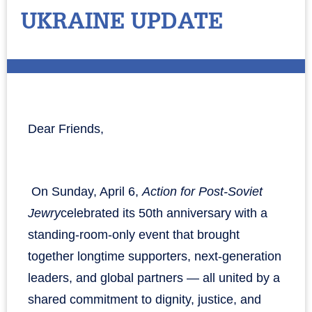
UKRAINE UPDATE
Dear Friends,
On Sunday, April 6,
Action for Post-Soviet
Jewry
celebrated its 50th anniversary with a
standing-room-only event that brought
together longtime supporters, next-generation
leaders, and global partners — all united by a
shared commitment to dignity, justice, and