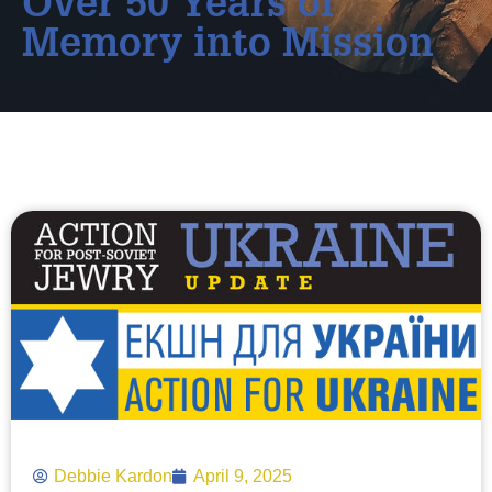
Over 50 Years of
Memory into Mission
Debbie Kardon
April 9, 2025