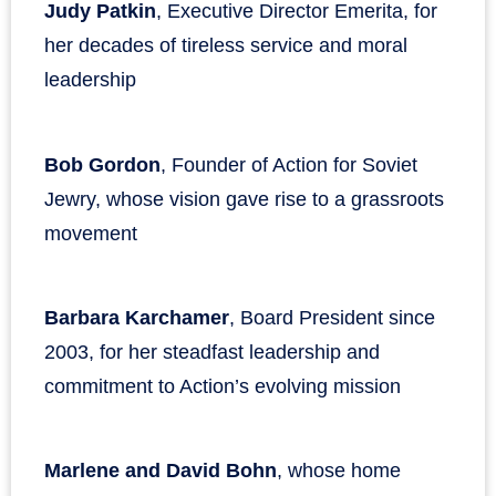
Judy Patkin
, Executive Director Emerita, for
her decades of tireless service and moral
leadership
Bob Gordon
, Founder of Action for Soviet
Jewry, whose vision gave rise to a grassroots
movement
Barbara Karchamer
, Board President since
2003, for her steadfast leadership and
commitment to Action’s evolving mission
Marlene and David Bohn
, whose home