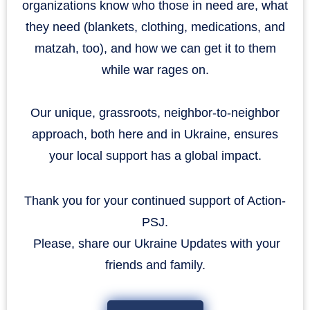
organizations know who those in need are, what
they need (blankets, clothing, medications, and
matzah, too), and how we can get it to them
while war rages on.
Our unique, grassroots, neighbor-to-neighbor
approach, both here and in Ukraine, ensures
your local support has a global impact.
Thank you for your continued support of Action-
PSJ.
​​​​​​​ Please, share our Ukraine Updates with your
friends and family.