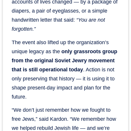
accounts of lives changed — by a package of
diapers, a pair of eyeglasses, or a simple
handwritten letter that said:
“You are not
forgotten.”
The event also lifted up the organization’s
unique legacy as the
only grassroots group
from the original Soviet Jewry movement
that is still operational today
. Action is not
only preserving that history — it is using it to
shape present-day impact and plan for the
future.
“We don’t just remember how we fought to
free Jews,” said Kardon. “We remember how
we helped rebuild Jewish life — and we’re