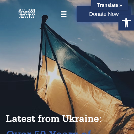
Translate »
Donate Now
Open
Latest from Ukraine: