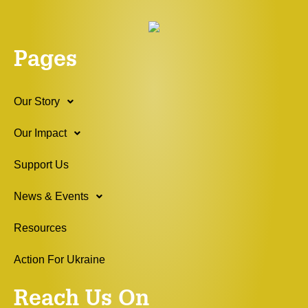
Pages
Our Story
Our Impact
Support Us
News & Events
Resources
Action For Ukraine
Reach Us On