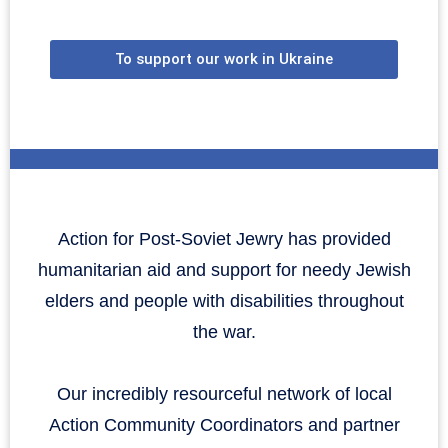
To support our work in Ukraine
Action for Post-Soviet Jewry has provided
humanitarian aid and support for needy Jewish
elders and people with disabilities throughout
the war.
Our incredibly resourceful network of local
Action Community Coordinators and partner