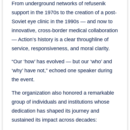
From underground networks of refusenik
support in the 1970s to the creation of a post-
Soviet eye clinic in the 1990s — and now to
innovative, cross-border medical collaboration
— Action’s history is a clear throughline of
service, responsiveness, and moral clarity.
“Our ‘how’ has evolved — but our ‘who’ and
‘why’ have not,” echoed one speaker during
the event.
The organization also honored a remarkable
group of individuals and institutions whose
dedication has shaped its journey and
sustained its impact across decades: