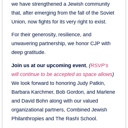
we have strengthened a Jewish community
that, after emerging from the fall of the Soviet
Union, now fights for its very right to exist.
For their generosity, resilience, and
unwavering partnership, we honor CJP with
deep gratitude.
Join us at our upcoming event
,
(
RSVP’s
will continue to be accepted as space allows
)
We look forward to honoring Judy Patkin,
Barbara Karchmer, Bob Gordon, and Marlene
and David Bohn along with our valued
organizational partners, Combined Jewish
Philanthropies and The Rashi School.