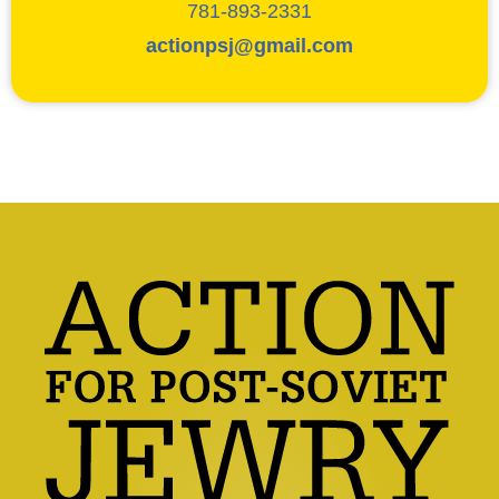
781-893-2331
actionpsj@gmail.com