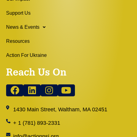
Support Us
News & Events
Resources
Action For Ukraine
Reach Us On
1430 Main Street, Waltham, MA 02451
+ 1 (781) 893-2331
info@actionpsj.org