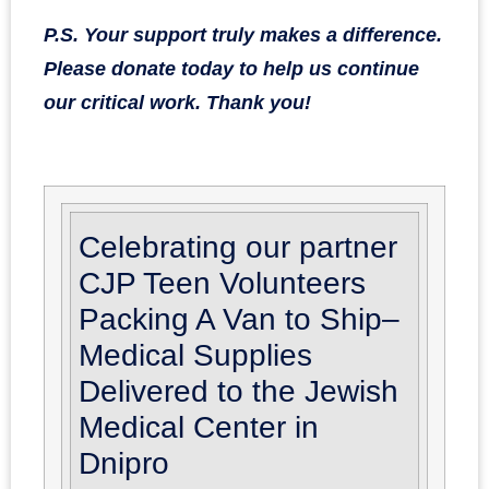
P.S. Your support truly makes a difference.
Please donate today to help us continue
our critical work. Thank you!
Celebrating our partner
CJP Teen Volunteers
Packing A Van to Ship–
Medical Supplies
Delivered to the Jewish
Medical Center in
Dnipro