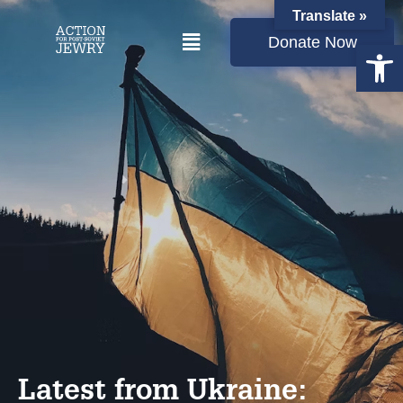
Translate »
Donate Now
Open
Latest from Ukraine: