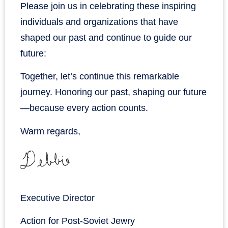
Please join us in celebrating these inspiring
individuals and organizations that have
shaped our past and continue to guide our
future:
Together, let’s continue this remarkable
journey. Honoring our past, shaping our future
—because every action counts.
Warm regards,
Executive Director
Action for Post-Soviet Jewry