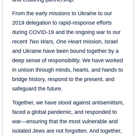
From the early missions to Ukraine to our
2019 delegation to rapid-response efforts
during COVID-19 and the ongoing war to our
recent
Two Wars, One Heart
mission, Israel
and Ukraine have been bound together by a
deep sense of responsibility. We have worked
in unison through minds, hearts, and hands to
bridge history, respond to the present, and
safeguard the future.
Together, we have stood against antisemitism,
faced a global pandemic, and responded to
war—ensuring that the most vulnerable and
isolated Jews are not forgotten. And together,