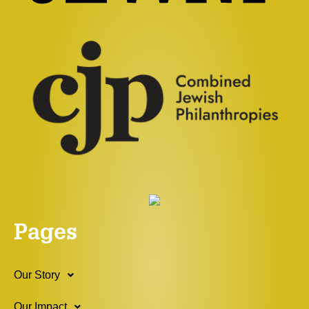
Pages
Our Story
Our Impact