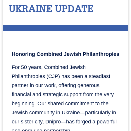
UKRAINE UPDATE
Honoring Combined Jewish Philanthropies
For 50 years, Combined Jewish
Philanthropies (CJP) has been a steadfast
partner in our work, offering generous
financial and strategic support from the very
beginning. Our shared commitment to the
Jewish community in Ukraine—particularly in
our sister city, Dnipro—has forged a powerful
and enduring partnership.