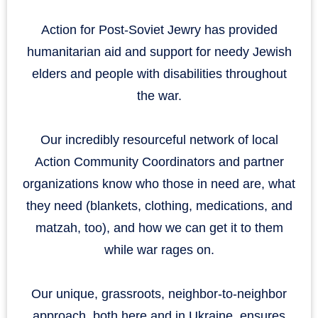
Action for Post-Soviet Jewry has provided
humanitarian aid and support for needy Jewish
elders and people with disabilities throughout
the war.
Our incredibly resourceful network of local
Action Community Coordinators and partner
organizations know who those in need are, what
they need (blankets, clothing, medications, and
matzah, too), and how we can get it to them
while war rages on.
Our unique, grassroots, neighbor-to-neighbor
approach, both here and in Ukraine, ensures