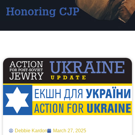
Honoring CJP
Debbie Kardon
March 27, 2025