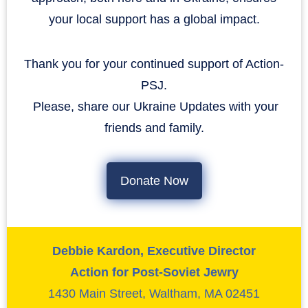
your local support has a global impact.
Thank you for your continued support of Action-
PSJ.
​​​​​​​ Please, share our Ukraine Updates with your
friends and family.
Donate Now
Debbie Kardon, Executive Director
Action for Post-Soviet Jewry
1430 Main Street, Waltham, MA 02451