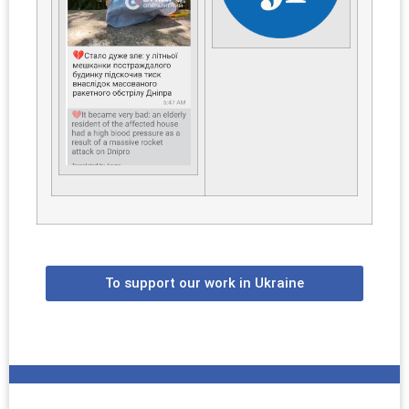
To support our work in Ukraine