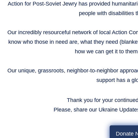
Action for Post-Soviet Jewry has provided humanitar
people with disabilities
Our incredibly resourceful network of local Action C
know who those in need are, what they need (blanket
how we can get it to them
Our unique, grassroots, neighbor-to-neighbor approac
support has a gl
Thank you for your continued
​​​​​​​ Please, share our Ukraine Upda
Donate 