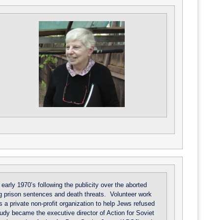
arly 1970’s following the publicity over the aborted
ong prison sentences and death threats. Volunteer work
s a private non-profit organization to help Jews refused
Judy became the executive director of Action for Soviet