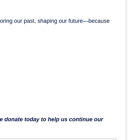
onoring our past, shaping our future—because
se donate today to help us continue our