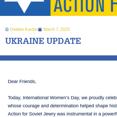
Debbie Kardon
March 7, 2025
UKRAINE UPDATE
Dear Friends,
Today, International Women’s Day, we proudly cele
whose courage and determination helped shape histo
Action for Soviet Jewry was instrumental in a powe