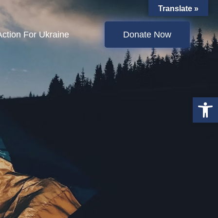
Translate »
Action For Ukraine
Donate Now
Open