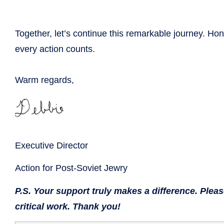
Together, let’s continue this remarkable journey. H
every action counts.
Warm regards,
Executive Director
Action for Post-Soviet Jewry
P.S. Your support truly makes a difference. Plea
critical work. Thank you!