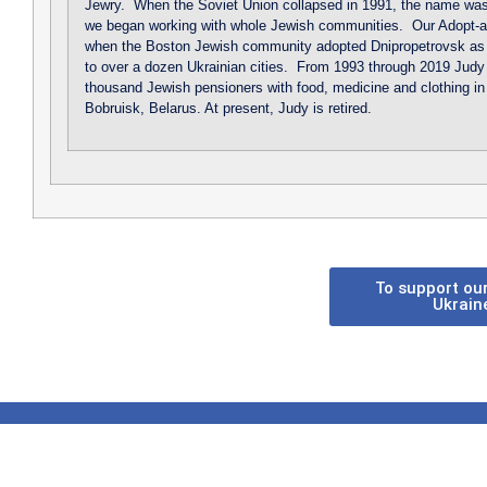
Jewry. When the Soviet Union collapsed in 1991, the name was
we began working with whole Jewish communities. Our Adopt-a
when the Boston Jewish community adopted Dnipropetrovsk as 
to over a dozen Ukrainian cities. From 1993 through 2019 Judy t
thousand Jewish pensioners with food, medicine and clothing in
Bobruisk, Belarus. At present, Judy is retired.
To support our
Ukrain