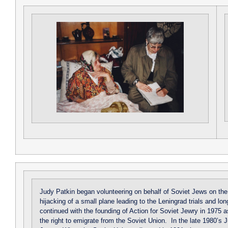
Judy Patkin began volunteering on behalf of Soviet Jews on the e
hijacking of a small plane leading to the Leningrad trials and l
continued with the founding of Action for Soviet Jewry in 1975 a
the right to emigrate from the Soviet Union. In the late 1980’s 