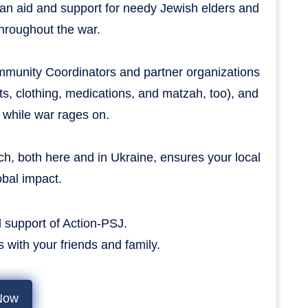
ian aid and support for needy Jewish elders and
 throughout the war.
ommunity Coordinators and partner organizations
s, clothing, medications, and matzah, too), and
 while war rages on.
h, both here and in Ukraine, ensures your local
obal impact.
 support of Action-PSJ.
tes with your friends and family.
Now