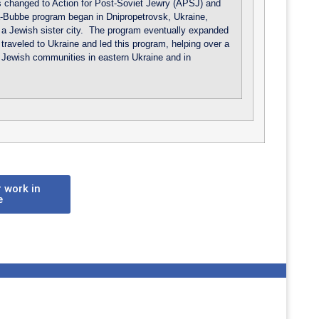
 changed to Action for Post-Soviet Jewry (APSJ) and
-Bubbe program began in Dnipropetrovsk, Ukraine,
a Jewish sister city. The program eventually expanded
raveled to Ukraine and led this program, helping over a
 Jewish communities in eastern Ukraine and in
 work in
e