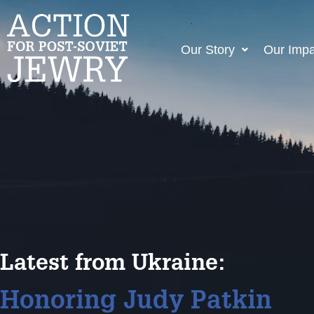
Our Story
Our Impa
Latest from Ukraine:
Honoring Judy Patkin