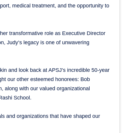
port, medical treatment, and the opportunity to
 her transformative role as Executive Director
on, Judy’s legacy is one of unwavering
kin and look back at APSJ’s incredible 50-year
light our other esteemed honorees: Bob
 along with our valued organizational
Rashi School.
uals and organizations that have shaped our