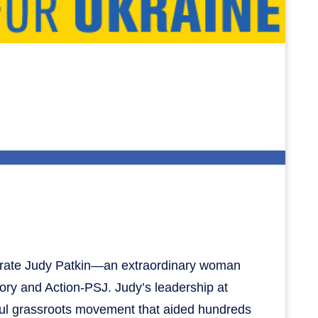
brate Judy Patkin—an extraordinary woman
ry and Action-PSJ. Judy’s leadership at
rful grassroots movement that aided hundreds