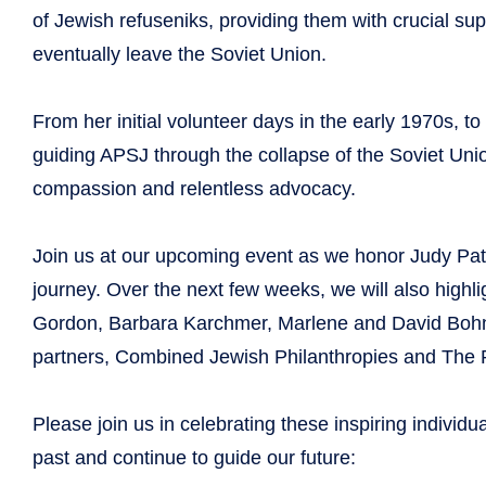
of Jewish refuseniks, providing them with crucial sup
eventually leave the Soviet Union.
From her initial volunteer days in the early 1970s, to
guiding APSJ through the collapse of the Soviet Uni
compassion and relentless advocacy.
Join us at our upcoming event as we honor Judy Pat
journey. Over the next few weeks, we will also high
Gordon, Barbara Karchmer, Marlene and David Bohn,
partners, Combined Jewish Philanthropies and The 
Please join us in celebrating these inspiring individ
past and continue to guide our future: