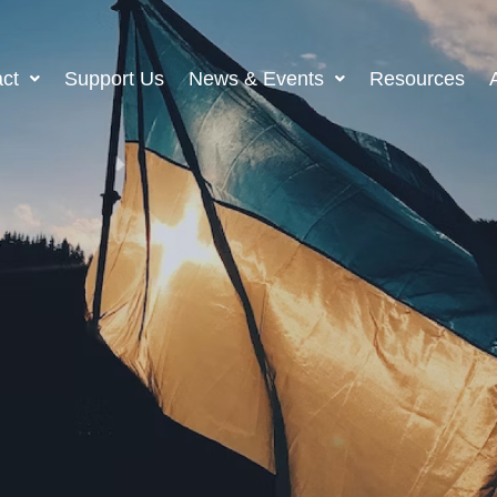
ct
Support Us
News & Events
Resources