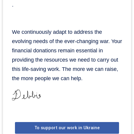
.
We continuously adapt to address the
evolving needs of the ever-changing war. Your
financial donations remain essential in
providing the resources we need to carry out
this life-saving work. The more we can raise,
the more people we can help.
To support our work in Ukraine