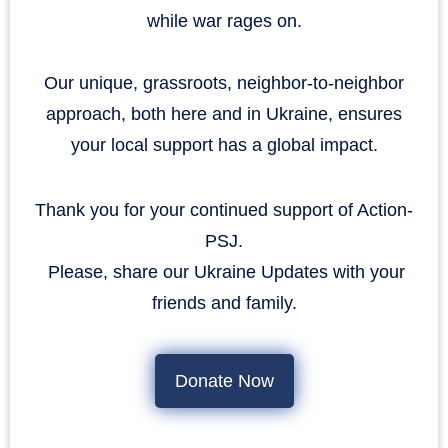
while war rages on.
Our unique, grassroots, neighbor-to-neighbor
approach, both here and in Ukraine, ensures
your local support has a global impact.
Thank you for your continued support of Action-
PSJ.
​​​​​​​ Please, share our Ukraine Updates with your
friends and family.
Donate Now