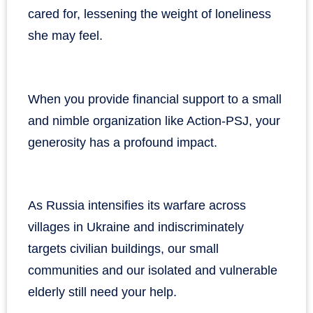
cared for, lessening the weight of loneliness
she may feel.
When you provide financial support to a small
and nimble organization like Action-PSJ, your
generosity has a profound impact.
As Russia intensifies its warfare across
villages in Ukraine and indiscriminately
targets civilian buildings, our small
communities and our isolated and vulnerable
elderly still need your help.