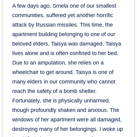
A few days ago, Smela one of our smallest
communities, suffered yet another horrific
attack by Russian missiles. This time, the
apartment building belonging to one of our
beloved elders, Taisya was damaged. Taisya
lives alone and is often confined to her bed.
Due to an amputation, she relies on a
wheelchair to get around. Taisya is one of
many elders in our community who cannot
reach the safety of a bomb shelter.
Fortunately, she is physically unharmed,
though profoundly shaken and anxious. The
windows of her apartment were all damaged,
destroying many of her belongings. I woke up