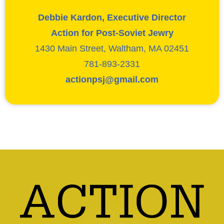
Debbie Kardon, Executive Director
Action for Post-Soviet Jewry
1430 Main Street, Waltham, MA 02451
781-893-2331
actionpsj@gmail.com