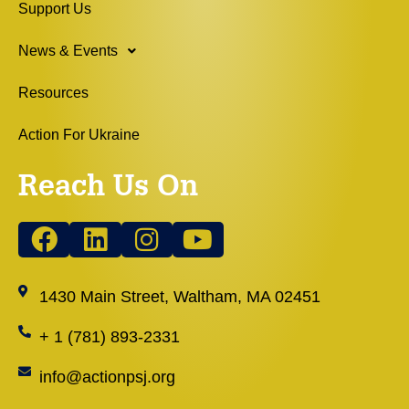
Support Us
News & Events
Resources
Action For Ukraine
Reach Us On
1430 Main Street, Waltham, MA 02451
+ 1 (781) 893-2331
info@actionpsj.org