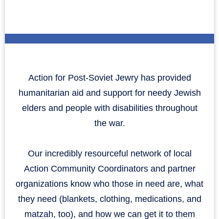
Action for Post-Soviet Jewry has provided
humanitarian aid and support for needy Jewish
elders and people with disabilities throughout
the war.
Our incredibly resourceful network of local
Action Community Coordinators and partner
organizations know who those in need are, what
they need (blankets, clothing, medications, and
matzah, too), and how we can get it to them