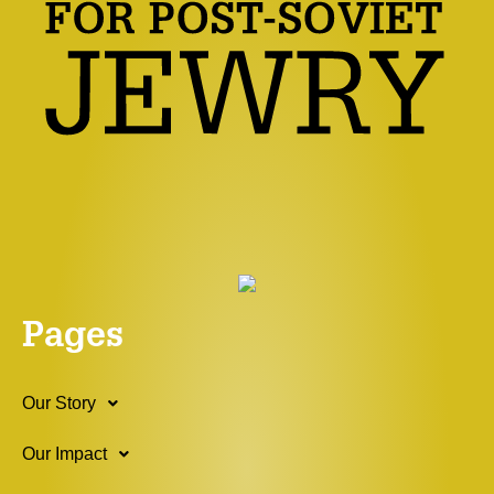
Pages
Our Story
Our Impact