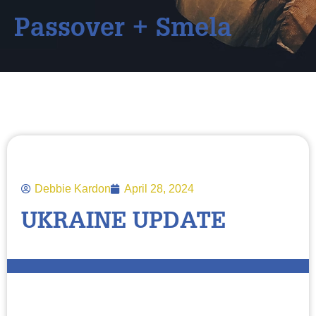
Passover + Smela
Debbie Kardon
April 28, 2024
UKRAINE UPDATE