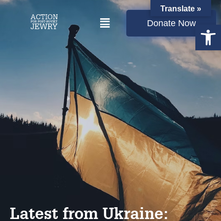
Translate »
Donate Now
Open
Latest from Ukraine: