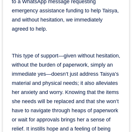
to a WhatsApp message requesting
emergency assistance funding to help Taisya,
and without hesitation, we immediately
agreed to help.
This type of support—given without hesitation,
without the burden of paperwork, simply an
immediate yes—doesn’t just address Taisya’s
material and physical needs; it also alleviates
her anxiety and worry. Knowing that the items
she needs will be replaced and that she won’t
have to navigate through heaps of paperwork
or wait for approvals brings her a sense of
relief. It instills hope and a feeling of being