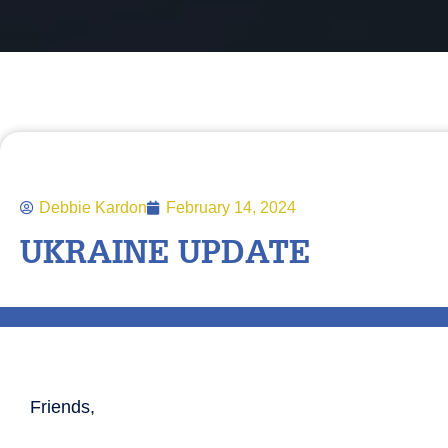
Debbie Kardon
February 14, 2024
UKRAINE UPDATE
Friends,