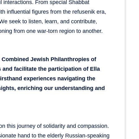
 interactions. From special Shabbat
h influential figures from the refusenik era,
We seek to listen, learn, and contribute,
ioning from one war-torn region to another.
m Combined Jewish Philanthropies of
and facilitate the participation of Ella
firsthand experiences navigating the
insights, enriching our understanding and
e on this journey of solidarity and compassion.
ionate hand to the elderly Russian-speaking