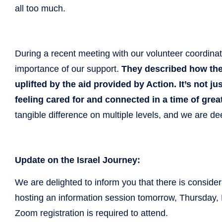
all too much.
During a recent meeting with our volunteer coordina
importance of our support.
They described how the r
uplifted by the aid provided by Action. It’s not ju
feeling cared for and connected in a time of grea
tangible difference on multiple levels, and we are dee
Update on the Israel Journey:
We are delighted to inform you that there is consider
hosting an information session tomorrow, Thursday,
Zoom registration is required to attend.