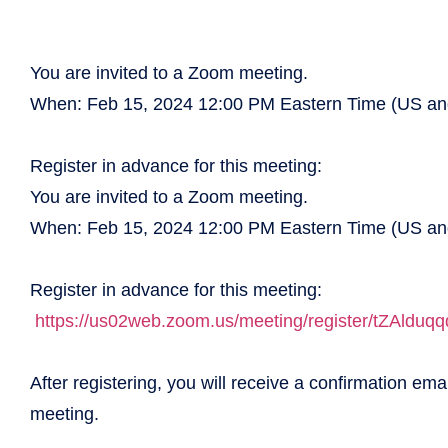
You are invited to a Zoom meeting.
When: Feb 15, 2024 12:00 PM Eastern Time (US a
Register in advance for this meeting:
You are invited to a Zoom meeting.
When: Feb 15, 2024 12:00 PM Eastern Time (US a
Register in advance for this meeting:
https://us02web.zoom.us/
meeting/register/
tZAlduq
After registering, you will receive a confirmation ema
meeting.