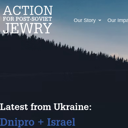
Our Story
Our Impa
Latest from Ukraine:
Dnipro + Israel