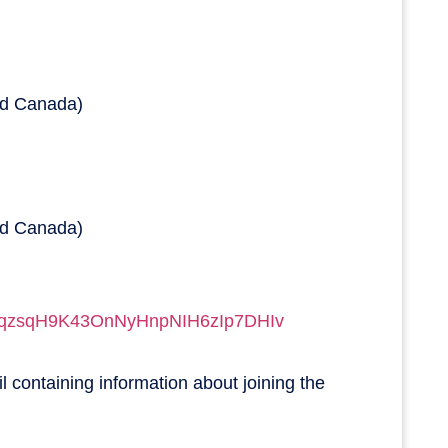
nd Canada)
nd Canada)
qqzsqH9K43OnNyHnpNIH6zI
p7DHIv
il containing information about joining the