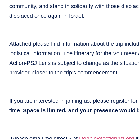
community, and stand in solidarity with those displ
displaced once again in Israel.
Attached please find information about the trip includi
logistical information. The itinerary for the Voluntee
Action-PSJ Lens is subject to change as the situatio
provided closer to the trip’s commencement.
If you are interested in joining us, please register for
time.
Space is limited, and your presence would b
Please email me directly at
Debbie@actionpsj.org
if