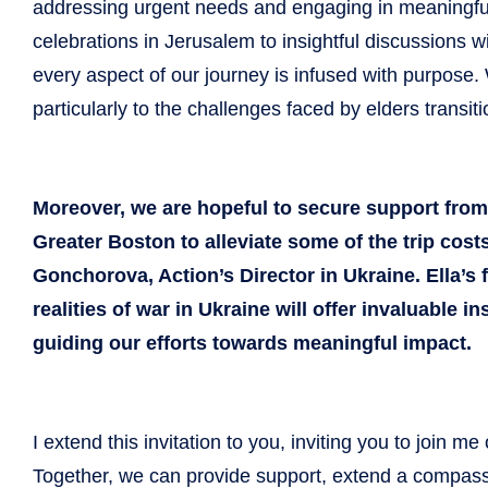
addressing urgent needs and engaging in meaningful
celebrations in Jerusalem to insightful discussions wit
every aspect of our journey is infused with purpose. 
particularly to the challenges faced by elders transit
Moreover, we are hopeful to secure support fro
Greater Boston to alleviate some of the trip costs 
Gonchorova, Action’s Director in Ukraine. Ella’s 
realities of war in Ukraine will offer invaluable 
guiding our efforts towards meaningful impact.
I extend this invitation to you, inviting you to join m
Together, we can provide support, extend a compass