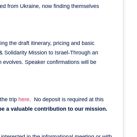
aced from Ukraine, now finding themselves
ng the draft itinerary, pricing and basic
r & Solidarity Mission to Israel-Through an
n evolves. Speaker confirmations will be
 the trip
here
. No deposit is required at this
e a valuable contribution to our mission.
 interested in the informational meeting or with