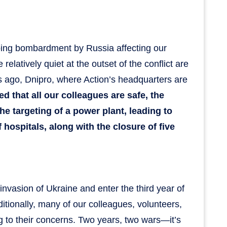
going bombardment by Russia affecting our
elatively quiet at the outset of the conflict are
ts ago, Dnipro, where Action’s headquarters are
ed that all our colleagues are safe, the
he targeting of a power plant, leading to
ospitals, along with the closure of five
nvasion of Ukraine and enter the third year of
ditionally, many of our colleagues, volunteers,
g to their concerns. Two years, two wars—it’s