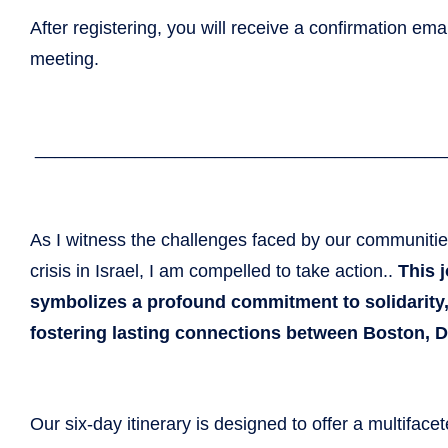
After registering, you will receive a confirmation ema
meeting.
_____________________________
____________
As I witness the challenges faced by our communiti
crisis in Israel, I am compelled to take action..
This 
symbolizes a profound commitment to solidarity
fostering lasting connections between Boston, Dn
Our six-day itinerary is designed to offer a multiface