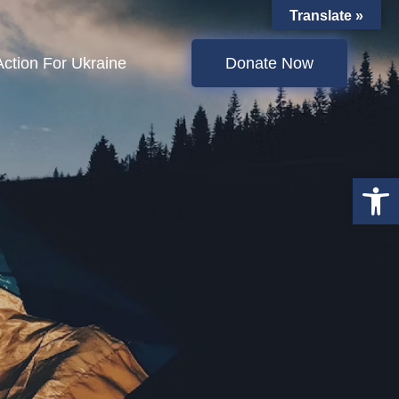
Translate »
Action For Ukraine
Donate Now
Open