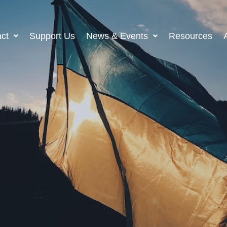
ct
Support Us
News & Events
Resources