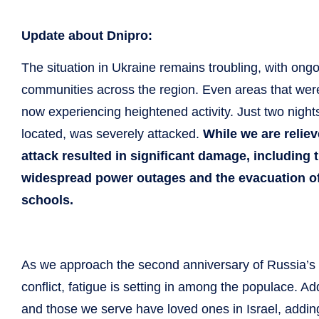
Update about Dnipro:
The situation in Ukraine remains troubling, with on
communities across the region. Even areas that were r
now experiencing heightened activity. Just two nigh
located, was severely attacked.
While we are reliev
attack resulted in significant damage, including t
widespread power outages and the evacuation of h
schools.
As we approach the second anniversary of Russia’s i
conflict, fatigue is setting in among the populace. Ad
and those we serve have loved ones in Israel, addin