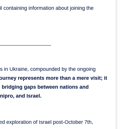
il containing information about joining the
__________________
es in Ukraine, compounded by the ongoing
journey represents more than a mere visit; it
, bridging gaps between nations and
ipro, and Israel.
ted exploration of Israel post-October 7th,