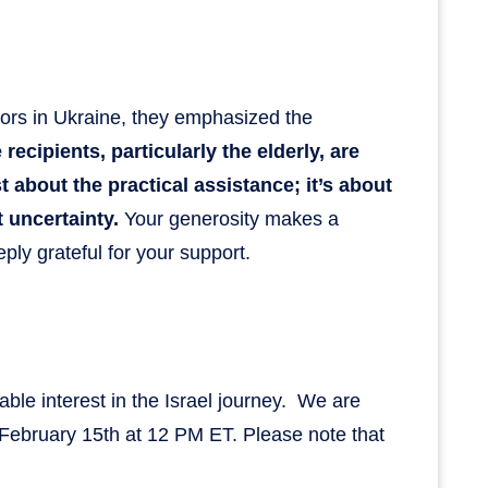
tors in Ukraine, they emphasized the
ecipients, particularly the elderly, are
st about the practical assistance; it’s about
t uncertainty.
Your generosity makes a
ply grateful for your support.
able interest in the Israel journey. We are
 February 15th at 12 PM ET. Please note that