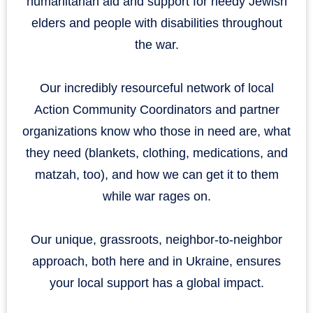
humanitarian aid and support for needy Jewish
elders and people with disabilities throughout
the war.
Our incredibly resourceful network of local
Action Community Coordinators and partner
organizations know who those in need are, what
they need (blankets, clothing, medications, and
matzah, too), and how we can get it to them
while war rages on.
Our unique, grassroots, neighbor-to-neighbor
approach, both here and in Ukraine, ensures
your local support has a global impact.