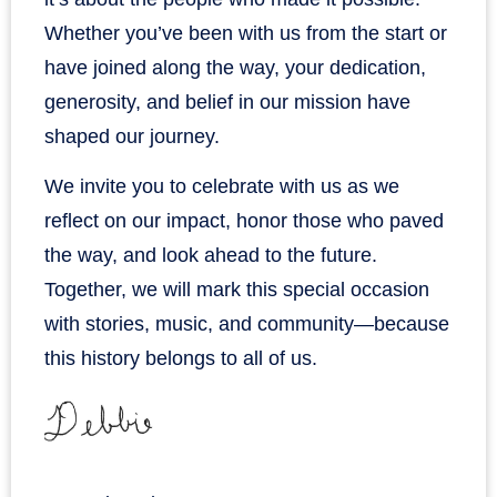
Whether you’ve been with us from the start or
have joined along the way, your dedication,
generosity, and belief in our mission have
shaped our journey.
We invite you to celebrate with us as we
reflect on our impact, honor those who paved
the way, and look ahead to the future.
Together, we will mark this special occasion
with stories, music, and community—because
this history belongs to all of us.