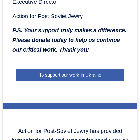
Executive Director
Action for Post-Soviet Jewry
P.S. Your support truly makes a difference.
Please donate today to help us continue
our critical work. Thank you!
To support our work in Ukraine
Action for Post-Soviet Jewry has provided