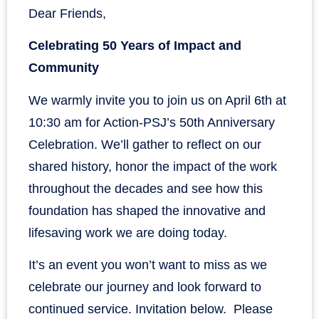
Dear Friends,
Celebrating 50 Years of Impact and
Community
We warmly invite you to join us on April 6th at
10:30 am for Action-PSJ’s 50th Anniversary
Celebration. We’ll gather to reflect on our
shared history, honor the impact of the work
throughout the decades and see how this
foundation has shaped the innovative and
lifesaving work we are doing today.
It’s an event you won’t want to miss as we
celebrate our journey and look forward to
continued service. Invitation below. Please