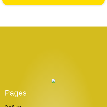
Pages
Our Story