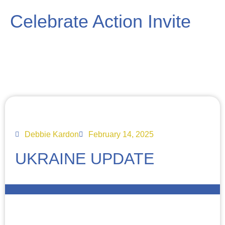
Celebrate Action Invite
Debbie Kardon
February 14, 2025
UKRAINE UPDATE