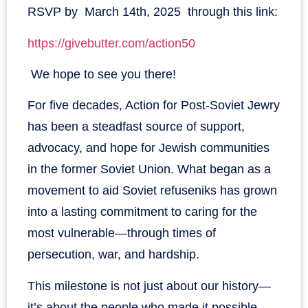
RSVP by March 14th, 2025 through this link:
https://givebutter.com/action50
We hope to see you there!
For five decades, Action for Post-Soviet Jewry
has been a steadfast source of support,
advocacy, and hope for Jewish communities
in the former Soviet Union. What began as a
movement to aid Soviet refuseniks has grown
into a lasting commitment to caring for the
most vulnerable—through times of
persecution, war, and hardship.
This milestone is not just about our history—
it’s about the people who made it possible.