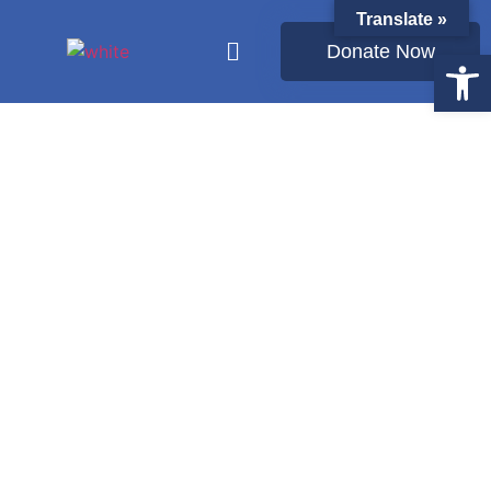
Translate »
Donate Now
Open
Latest from Ukraine: