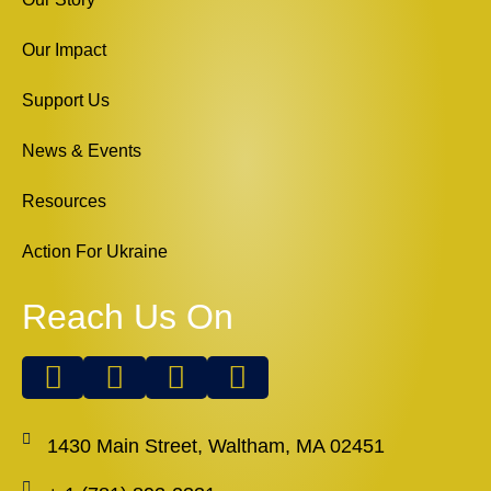
Our Impact
Support Us
News & Events
Resources
Action For Ukraine
Reach Us On
1430 Main Street, Waltham, MA 02451