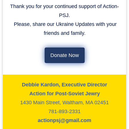
Thank you for your continued support of Action-
PSJ.
​​​​​​​ Please, share our Ukraine Updates with your
friends and family.
Donate Now
Debbie Kardon, Executive Director
Action for Post-Soviet Jewry
1430 Main Street, Waltham, MA 02451
781-893-2331
actionpsj@gmail.com