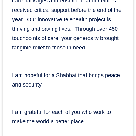
care packages and ensured that our elders
received critical support before the end of the
year. Our innovative telehealth project is
thriving and saving lives. Through over 450
touchpoints of care, your generosity brought
tangible relief to those in need.
I am hopeful for a Shabbat that brings peace
and security.
I am grateful for each of you who work to
make the world a better place.