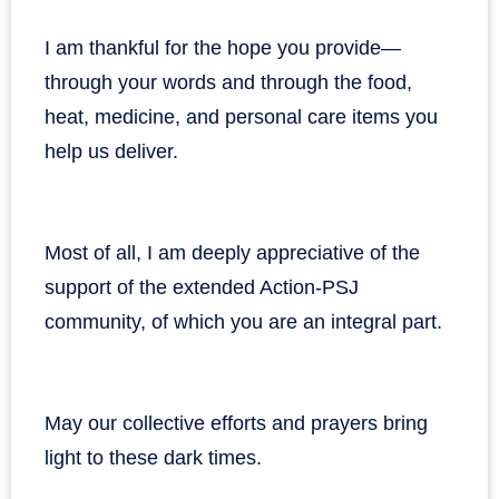
I am thankful for the hope you provide—
through your words and through the food,
heat, medicine, and personal care items you
help us deliver.
Most of all, I am deeply appreciative of the
support of the extended Action-PSJ
community, of which you are an integral part.
May our collective efforts and prayers bring
light to these dark times.