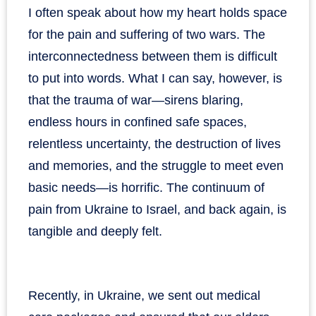
I often speak about how my heart holds space
for the pain and suffering of two wars. The
interconnectedness between them is difficult
to put into words. What I can say, however, is
that the trauma of war—sirens blaring,
endless hours in confined safe spaces,
relentless uncertainty, the destruction of lives
and memories, and the struggle to meet even
basic needs—is horrific. The continuum of
pain from Ukraine to Israel, and back again, is
tangible and deeply felt.
Recently, in Ukraine, we sent out medical