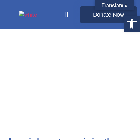
Translate »
Donate Now
Open
Latest from Ukraine: