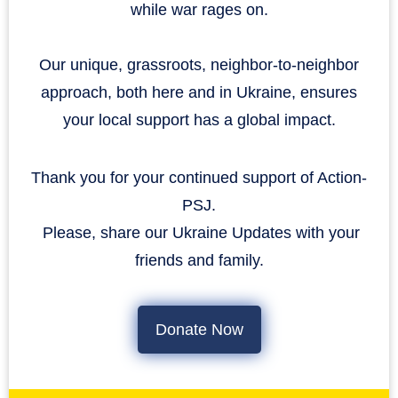
while war rages on.
Our unique, grassroots, neighbor-to-neighbor
approach, both here and in Ukraine, ensures
your local support has a global impact.
Thank you for your continued support of Action-
PSJ.
​​​​​​​ Please, share our Ukraine Updates with your
friends and family.
Donate Now