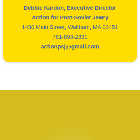
Debbie Kardon, Executive Director
Action for Post-Soviet Jewry
1430 Main Street, Waltham, MA 02451
781-893-2331
actionpsj@gmail.com