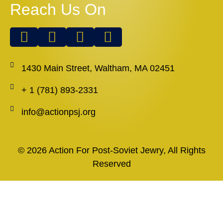
Reach Us On
1430 Main Street, Waltham, MA 02451
+ 1 (781) 893-2331
info@actionpsj.org
© 2026 Action For Post-Soviet Jewry, All Rights
Reserved