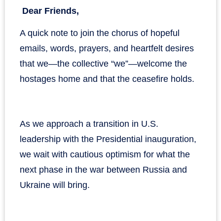
Dear Friends,
A quick note to join the chorus of hopeful
emails, words, prayers, and heartfelt desires
that we—the collective “we”—welcome the
hostages home and that the ceasefire holds.
As we approach a transition in U.S.
leadership with the Presidential inauguration,
we wait with cautious optimism for what the
next phase in the war between Russia and
Ukraine will bring.