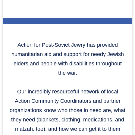
Action for Post-Soviet Jewry has provided
humanitarian aid and support for needy Jewish
elders and people with disabilities throughout
the war.
Our incredibly resourceful network of local
Action Community Coordinators and partner
organizations know who those in need are, what
they need (blankets, clothing, medications, and
matzah, too), and how we can get it to them