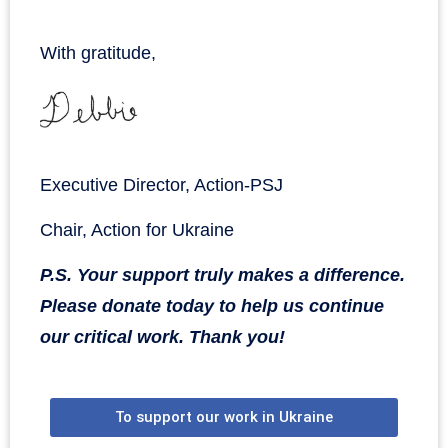
With gratitude,
Executive Director, Action-PSJ
Chair, Action for Ukraine
P.S. Your support truly makes a difference.
Please donate today to help us continue
our critical work. Thank you!
To support our work in Ukraine