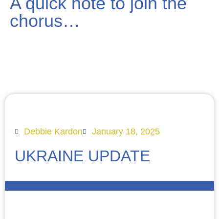
A quick note to join the
chorus…
Debbie Kardon
January 18, 2025
UKRAINE UPDATE