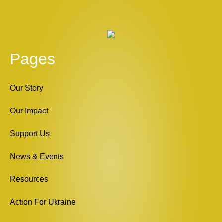
Pages
Our Story
Our Impact
Support Us
News & Events
Resources
Action For Ukraine