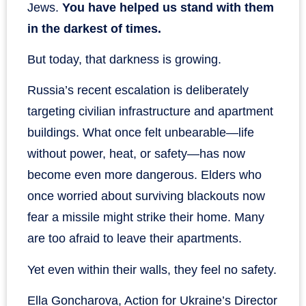
Jews.
You have helped us stand with them
in the darkest of times.
But today, that darkness is growing.
Russia’s recent escalation is deliberately
targeting civilian infrastructure and apartment
buildings. What once felt unbearable—life
without power, heat, or safety—has now
become even more dangerous. Elders who
once worried about surviving blackouts now
fear a missile might strike their home. Many
are too afraid to leave their apartments.
Yet even within their walls, they feel no safety.
Ella Goncharova, Action for Ukraine’s Director