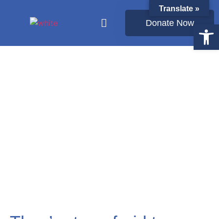
Translate »
Donate Now
Open
Latest from Ukraine: