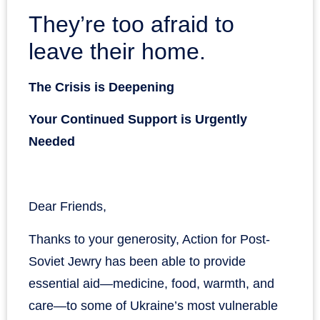
They’re too afraid to
leave their home.
The Crisis is Deepening
Your Continued Support is Urgently
Needed
Dear Friends,
Thanks to your generosity, Action for Post-
Soviet Jewry has been able to provide
essential aid—medicine, food, warmth, and
care—to some of Ukraine’s most vulnerable