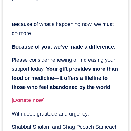
Because of what’s happening now, we must
do more.
Because of you, we’ve made a difference.
Please consider renewing or increasing your
support today.
Your gift provides more than
food or medicine—it offers a lifeline to
those who feel abandoned by the world.
[
Donate now
]
With deep gratitude and urgency,
Shabbat Shalom and Chag Pesach Sameach