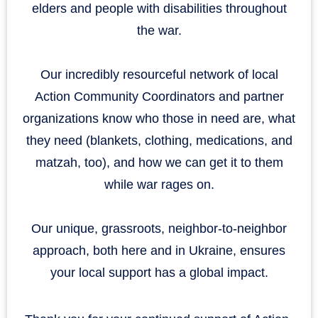
elders and people with disabilities throughout
the war.
Our incredibly resourceful network of local
Action Community Coordinators and partner
organizations know who those in need are, what
they need (blankets, clothing, medications, and
matzah, too), and how we can get it to them
while war rages on.
Our unique, grassroots, neighbor-to-neighbor
approach, both here and in Ukraine, ensures
your local support has a global impact.