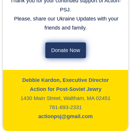
Thank you for your continued support of Action-
PSJ.
​​​​​​​ Please, share our Ukraine Updates with your
friends and family.
Donate Now
Debbie Kardon, Executive Director
Action for Post-Soviet Jewry
1430 Main Street, Waltham, MA 02451
781-893-2331
actionpsj@gmail.com