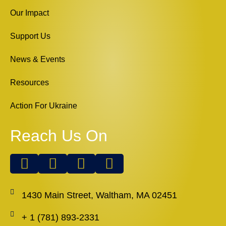
Our Impact
Support Us
News & Events
Resources
Action For Ukraine
Reach Us On
1430 Main Street, Waltham, MA 02451
+ 1 (781) 893-2331