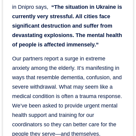
in Dnipro says,
“The situation in Ukraine is
currently very stressful. All cities face
significant destruction and suffer from
devastating explosions. The mental health
of people is affected immensely.”
Our partners report a surge in extreme
anxiety among the elderly. It’s manifesting in
ways that resemble dementia, confusion, and
severe withdrawal. What may seem like a
medical condition is often a trauma response.
We’ve been asked to provide urgent mental
health support and training for our
coordinators so they can better care for the
people they serve—and themselves.