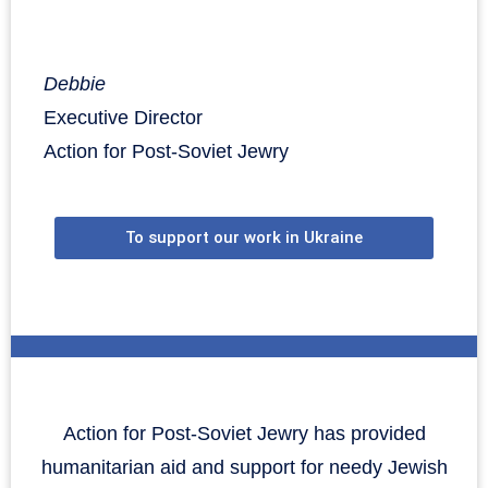
Debbie
Executive Director
Action for Post-Soviet Jewry
To support our work in Ukraine
Action for Post-Soviet Jewry has provided
humanitarian aid and support for needy Jewish