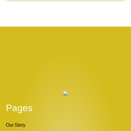
Pages
Our Story