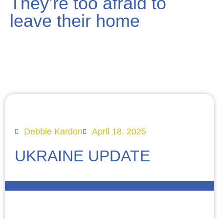
They’re too afraid to
leave their home
Debbie Kardon
April 18, 2025
UKRAINE UPDATE